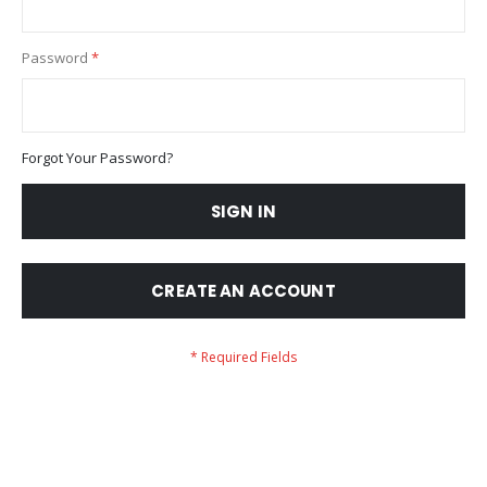
Password
Forgot Your Password?
SIGN IN
CREATE AN ACCOUNT