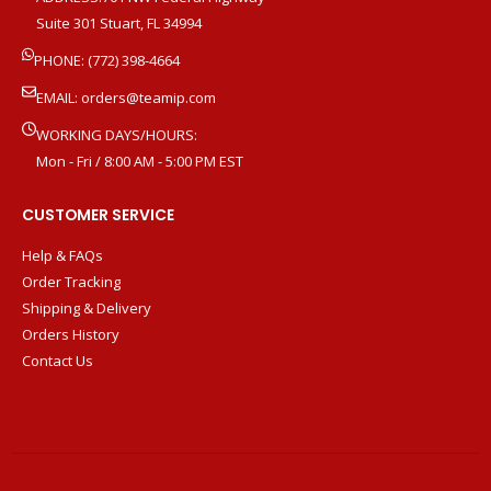
Suite 301 Stuart, FL 34994
PHONE: (772) 398-4664
EMAIL:
orders@teamip.com
WORKING DAYS/HOURS:
Mon - Fri / 8:00 AM - 5:00 PM EST
CUSTOMER SERVICE
Help & FAQs
Order Tracking
Shipping & Delivery
Orders History
Contact Us