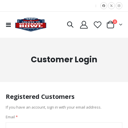
|
items
0
Toggle
Cart
Nav
Customer Login
Registered Customers
If you have an account, sign in with your email address.
Email