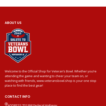
ABOUT US
Welcome to the Official Shop for Veteran’s Bowl. Whether you’re
attending the game and wanting to cheer your team on, or
watching with friends, www.veteransbowl.shop is your one stop
place to find the best gear!
CONTACT INFO
ADDRESS:701 NW Federal Highway