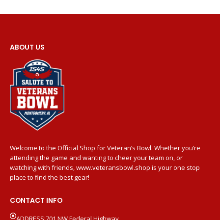
ABOUT US
Welcome to the Official Shop for Veteran’s Bowl. Whether you’re
attending the game and wanting to cheer your team on, or
watching with friends, www.veteransbowl.shop is your one stop
place to find the best gear!
CONTACT INFO
ADDRESS:701 NW Federal Highway