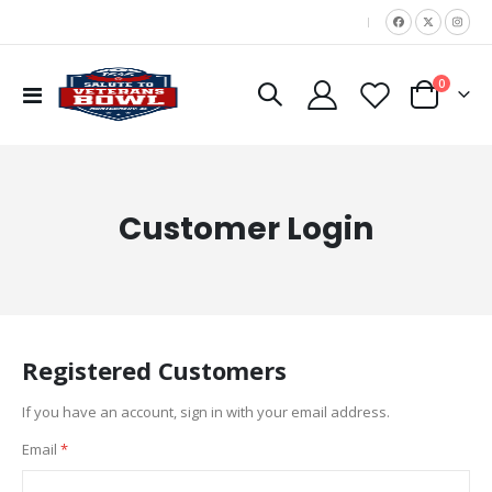
|
items
0
Toggle
Cart
Nav
Customer Login
Registered Customers
If you have an account, sign in with your email address.
Email