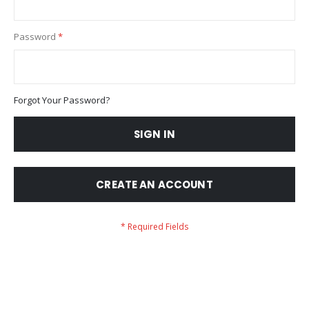
Password
Forgot Your Password?
SIGN IN
CREATE AN ACCOUNT