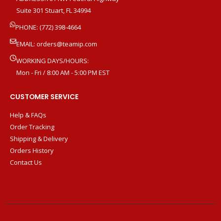
Suite 301 Stuart, FL 34994
PHONE: (772) 398-4664
EMAIL:
orders@teamip.com
WORKING DAYS/HOURS:
Mon - Fri / 8:00 AM - 5:00 PM EST
CUSTOMER SERVICE
Help & FAQs
Order Tracking
Shipping & Delivery
Orders History
Contact Us